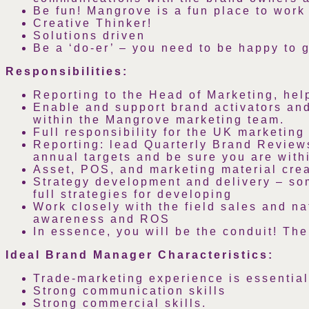
Be fun! Mangrove is a fun place to work 
Creative Thinker!
Solutions driven
Be a ‘do-er’ – you need to be happy to 
Responsibilities:
Reporting to the Head of Marketing, hel
Enable and support brand activators an
within the Mangrove marketing team.
Full responsibility for the UK marketin
Reporting: lead Quarterly Brand Review
annual targets and be sure you are with
Asset, POS, and marketing material creat
Strategy development and delivery – som
full strategies for developing
Work closely with the field sales and n
awareness and ROS
In essence, you will be the conduit! The
Ideal Brand Manager Characteristics:
Trade-marketing experience is essential
Strong communication skills
Strong commercial skills.