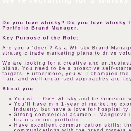
We’re recruiting for a Whisky
Do you love whisky? Do you love whisky 
Portfolio Brand Manager.
Key Purpose of the Role:
Are you a ‘doer’? As a Whisky Brand Manage
strategic trade marketing plans to drive vol
We are looking for a creative and enthusiast
plans. You need to be a proactive self-star
targets. Furthermore, you will champion the
flair, and well-organised approaches are ke
About you:
You will LOVE whisky and be someone wh
You’ll have min 1-year of marketing expe
industry, but have a love for hospitalit
Strong commercial acumen – Mangrove is 
brands in our portfolio.
Have excellent communication skills; t
communications with the brand owners 