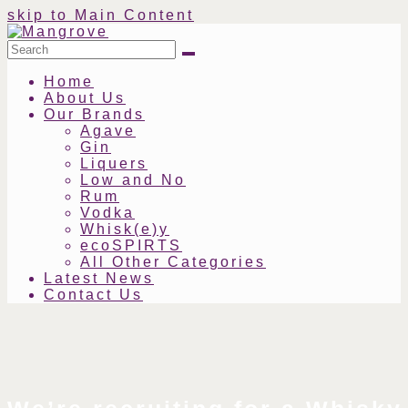
skip to Main Content
Search
Submit
Home
About Us
Our Brands
Agave
Gin
Liquers
Low and No
Rum
Vodka
Whisk(e)y
ecoSPIRTS
All Other Categories
Latest News
Contact Us