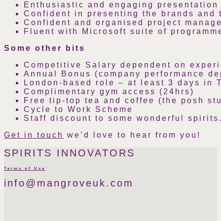
Enthusiastic and engaging presentation s
Confident in presenting the brands and 
Confident and organised project manage
Fluent with Microsoft suite of programm
Some other bits
Competitive Salary dependent on exper
Annual Bonus (company performance de
London-based role – at least 3 days in 
Complimentary gym access (24hrs)
Free tip-top tea and coffee (the posh stu
Cycle to Work Scheme
Staff discount to some wonderful spirits
Get in touch
we’d love to hear from you!
SPIRITS INNOVATORS
Terms of Use
info@mangroveuk.com