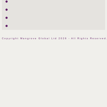
Twitter
LinkedIn
Facebook
Instagram
Copyright Mangrove Global Ltd 2026 - All Rights Reserv