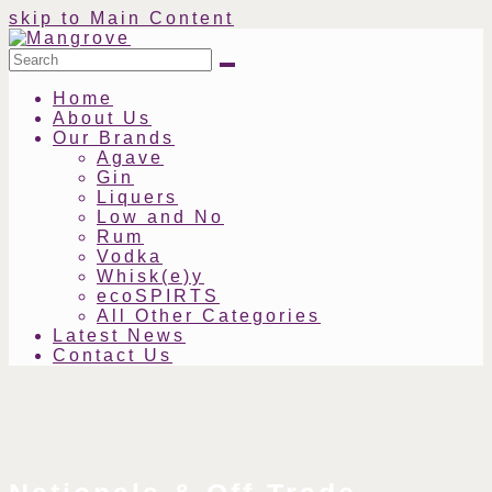
skip to Main Content
Search
Submit
Home
About Us
Our Brands
Agave
Gin
Liquers
Low and No
Rum
Vodka
Whisk(e)y
ecoSPIRTS
All Other Categories
Latest News
Contact Us