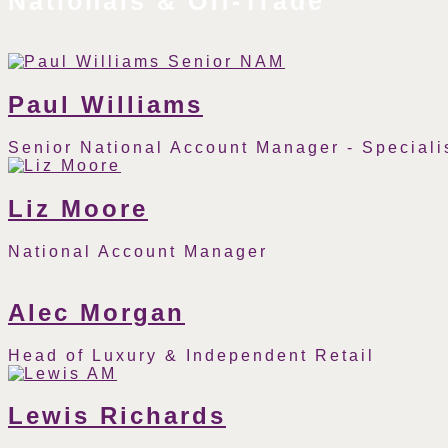
Nationals & Off-Trade
Paul Williams
Senior National Account Manager - Specialis
Phone
Email
Number
Liz Moore
National Account Manager
Phone
Email
Number
Alec Morgan
Head of Luxury & Independent Retail
Phone
Email
Number
Lewis Richards