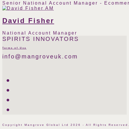
Senior National Account Manager - Ecommer
Instagram
Linkedin
Phone
Email
Number
David Fisher
National Account Manager
Phone
Email
SPIRITS INNOVATORS
Number
Terms of Use
info@mangroveuk.com
Twitter
LinkedIn
Facebook
Instagram
Copyright Mangrove Global Ltd 2026 - All Rights Reserv