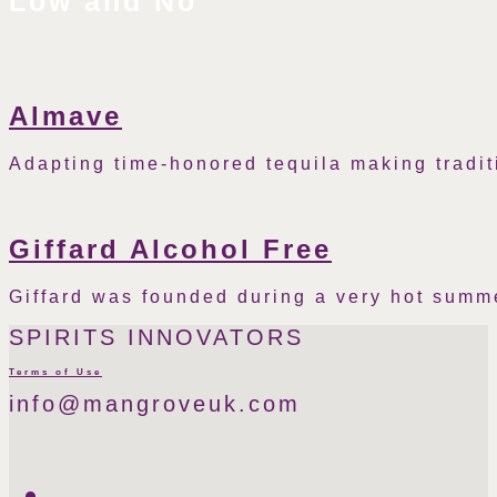
Low and No
Almave
Adapting time-honored tequila making tradit
Giffard Alcohol Free
Giffard was founded during a very hot summ
SPIRITS INNOVATORS
Terms of Use
info@mangroveuk.com
Twitter