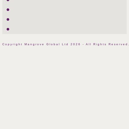
LinkedIn
Facebook
Instagram
Copyright Mangrove Global Ltd 2026 - All Rights Reserv