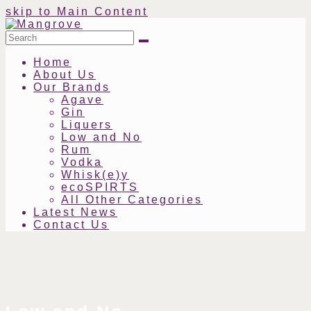
skip to Main Content
Search
Submit
Home
About Us
Our Brands
Agave
Gin
Liquers
Low and No
Rum
Vodka
Whisk(e)y
ecoSPIRTS
All Other Categories
Latest News
Contact Us