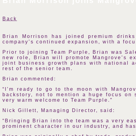
Brian Morrison joins Mangrov
Back
Brian Morrison has joined premium drinks
company’s continued expansion, with a focus
Prior to joining Team Purple, Brian was Sal
new role, Brian will promote Mangrove’s ext
joint business growth plans with national 
rest of the senior team.
Brian commented:
“I’m ready to go to the moon with Mangrov
backstory, not to mention a huge focus on s
very warm welcome to Team Purple.”
Nick Gillett, Managing Director, said:
“Bringing Brian into the team was a very eas
prominent character in our industry, and ha