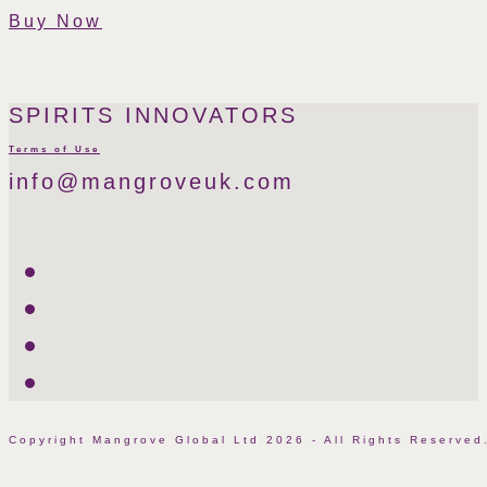
Buy Now
SPIRITS INNOVATORS
Terms of Use
info@mangroveuk.com
Twitter
LinkedIn
Facebook
Instagram
Copyright Mangrove Global Ltd 2026 - All Rights Reserv