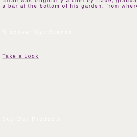
Brian was originally a chef by trade, gradu
a bar at the bottom of his garden, from wher
Discover Our Brands
Take a Look
Buy Our Products