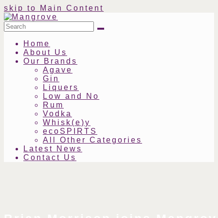
skip to Main Content
Search
Submit
Home
About Us
Our Brands
Agave
Gin
Liquers
Low and No
Rum
Vodka
Whisk(e)y
ecoSPIRTS
All Other Categories
Latest News
Contact Us