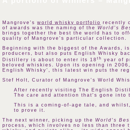
A portfolio of winners – Mang
Mangrove’s
world whisky portfolio
recently c
of awards was the naming of the
World’s Be
brings together the best the world has to of
quality of Mangrove’s particular collection.
Beginning with the biggest of the Awards, i
producers, but also puts English Whisky bac
th
Distillery is about to enter its 18
year of p
beloved whiskies. Upon its opening in 2006, 
English Whisky’, this latest win puts the re
Stef Holt, Curator of Mangrove’s World Whis
After recently visiting The English Dist
The care and attention that’s gone into 
This is a coming-of-age tale, and whilst
to prove it.
The next winner, picking up the
World’s Be
process, which involves no less than three t