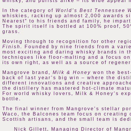
whisky, and purists alike – its wide appeal h
In the category of
World’s Best Tennessee 
whiskies, racking up almost 2,000 awards si
Nearest” to his friends and family, he impa
The spirit itself is bottled at 100% proof, 
grass.
Moving through to recognition for other reg
Finish.
Founded by nine friends from a vari
most exciting and daring whisky brands in the
techniques like floor-malting and a focus on
its own right, as well as a source of regene
Mangrove brand,
Milk & Honey
won the best
back of last year’s big win – where the disti
different innovations and creative approache
the distillery has mastered hot-climate mat
For world whisky lovers, Milk & Honey’s expl
bottle.
The final winner from Mangrove’s stellar por
Waco, the Balcones team focus on creating de
Scottish artisans, and the small team is dedi
Nick Gillett, Managing Director of Mang