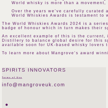
World whisky is more than a movement, i
Over the years we’ve carefully curated a
World Whiskies Awards is testament to wh
The World Whiskies Awards 2024 is a series 
badge of honour which in turn makes their s
An excellent example of this is the current
Distillery to balance global desire for this 
available soon for UK-based whisky lovers t
To learn more about Mangrove’s award winni
SPIRITS INNOVATORS
Terms of Use
info@mangroveuk.com
Twitter