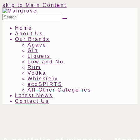
skip to Main Content
Search
Submit
Home
About Us
Our Brands
Agave
Gin
Liquers
Low and No
Rum
Vodka
Whisk(e)y
ecoSPIRTS
All Other Categories
Latest News
Contact Us