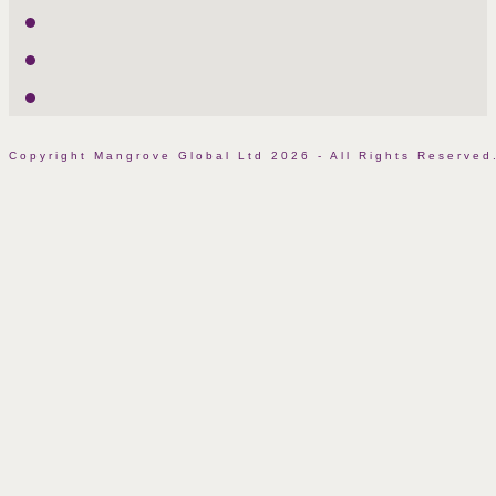
LinkedIn
Facebook
Instagram
Copyright Mangrove Global Ltd 2026 - All Rights Reserv